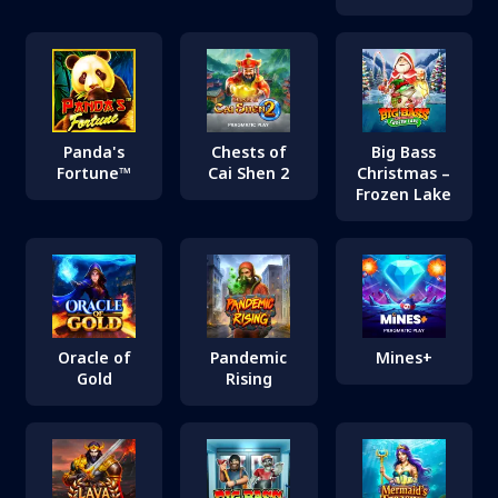
Panda's
Chests of
Big Bass
Fortune™
Cai Shen 2
Christmas –
Frozen Lake
Oracle of
Pandemic
Mines+
Gold
Rising