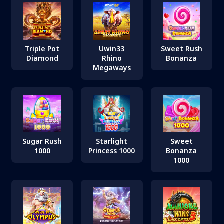
Triple Pot
Uwin33
Sweet Rush
Diamond
Rhino
Bonanza
Megaways
Sugar Rush
Starlight
Sweet
1000
Princess 1000
Bonanza
1000