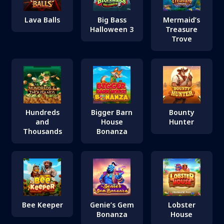
Lava Balls
Big Bass
Mermaid’s
Halloween 3
Treasure
Trove
Hundreds
Bigger Barn
Bounty
and
House
Hunter
Thousands
Bonanza
Bee Keeper
Genie’s Gem
Lobster
Bonanza
House