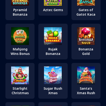
Pyramid
Aztec Gems
Gates of
Bonanza
Gatot Kaca
Mahjong
Rujak
Bonanza
Wins Bonus
Bonanza
Gold
Starlight
Sugar Rush
Santa’s
Christmas
Xmas
Xmas Rush