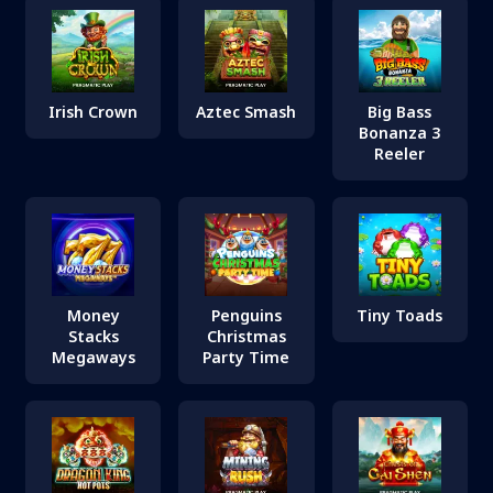
Irish Crown
Aztec Smash
Big Bass
Bonanza 3
Reeler
Money
Penguins
Tiny Toads
Stacks
Christmas
Megaways
Party Time