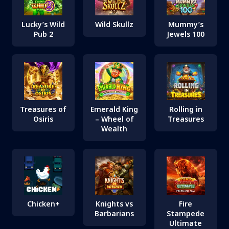
Lucky’s Wild
Wild Skullz
Mummy’s
Pub 2
Jewels 100
Treasures of
Emerald King
Rolling in
Osiris
– Wheel of
Treasures
Wealth
Chicken+
Knights vs
Fire
Barbarians
Stampede
Ultimate