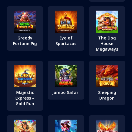
Greedy
Eye of
The Dog
Fortune Pig
Spartacus
House
Megaways
Majestic
Jumbo Safari
Sleeping
Express –
Dragon
Gold Run