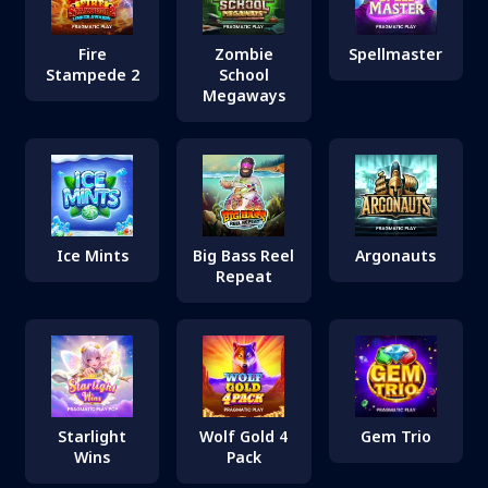
Fire
Zombie
Spellmaster
Stampede 2
School
Megaways
Ice Mints
Big Bass Reel
Argonauts
Repeat
Starlight
Wolf Gold 4
Gem Trio
Wins
Pack