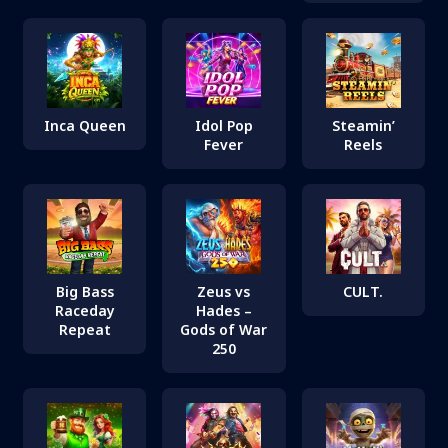
Inca Queen
Idol Pop
Steamin’
Fever
Reels
Big Bass
Zeus vs
CULT.
Raceday
Hades –
Repeat
Gods of War
250