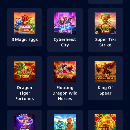
3 Magic Eggs
Cyberheist
Super Tiki
City
Strike
Dragon
Floating
King Of
Tiger
Dragon Wild
Spear
Fortunes
Horses