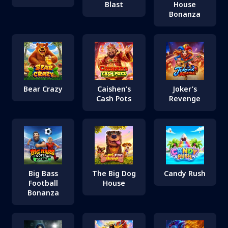
Blast
House
Bonanza
Bear Crazy
Caishen’s
Joker’s
Cash Pots
Revenge
Big Bass
The Big Dog
Candy Rush
Football
House
Bonanza