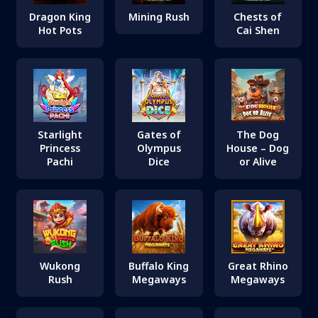
Dragon King
Mining Rush
Chests of
Hot Pots
Cai Shen
Starlight
Gates of
The Dog
Princess
Olympus
House – Dog
Pachi
Dice
or Alive
Wukong
Buffalo King
Great Rhino
Rush
Megaways
Megaways