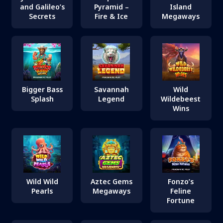
and Galileo’s
Pyramid –
Island
Secrets
Fire & Ice
Megaways
Bigger Bass
Savannah
Wild
Splash
Legend
Wildebeest
Wins
Wild Wild
Aztec Gems
Fonzo’s
Pearls
Megaways
Feline
Fortune