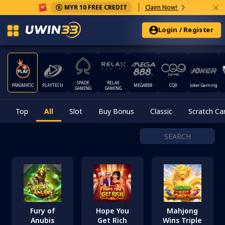
×
MYR 10 FREE CREDIT
Claim Now!
Login / Register
SPADE
RELAX
PRAGMATIC
PLAYTECH
MEGA888
CQ9
Joker Gaming
GAMING
GAMING
Top
All
Slot
Buy Bonus
Classic
Scratch Ca
Fury of
Hope You
Mahjong
Anubis
Get Rich
Wins Triple