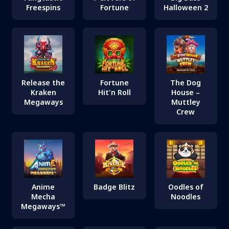
Freespins
Fortune
Halloween 2
Release the
Fortune
The Dog
Kraken
Hit'n Roll
House –
Megaways
Muttley
Crew
Anime
Badge Blitz
Oodles of
Mecha
Noodles
Megaways™