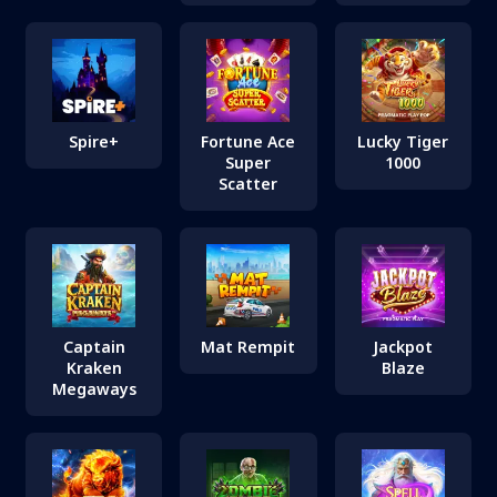
Spire+
Fortune Ace
Lucky Tiger
Super
1000
Scatter
Captain
Mat Rempit
Jackpot
Kraken
Blaze
Megaways