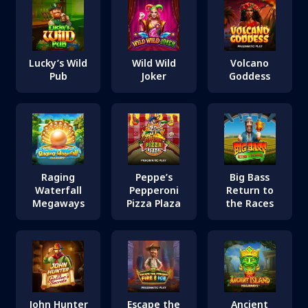
Lucky’s Wild
Wild Wild
Volcano
Pub
Joker
Goddess
Raging
Peppe’s
Big Bass
Waterfall
Pepperoni
Return to
Megaways
Pizza Plaza
the Races
John Hunter
Escape the
Ancient