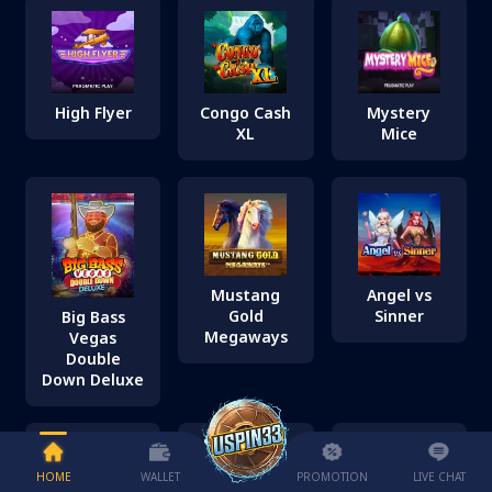
High Flyer
Congo Cash
Mystery
XL
Mice
Mustang
Angel vs
Gold
Sinner
Big Bass
Megaways
Vegas
Double
Down Deluxe
HOME
WALLET
PROMOTION
LIVE CHAT