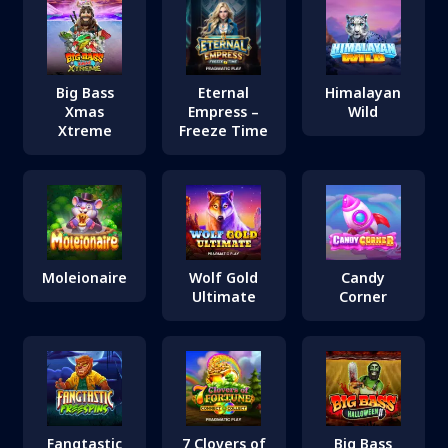
Big Bass
Eternal
Himalayan
Xmas
Empress –
Wild
Xtreme
Freeze Time
Moleionaire
Wolf Gold
Candy
Ultimate
Corner
Fangtastic
7 Clovers of
Big Bass