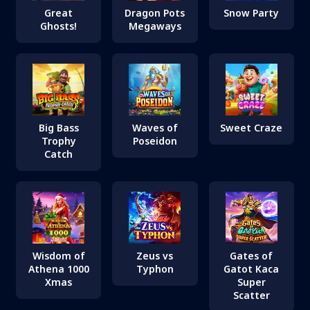
Great
Dragon Pots
Snow Party
Ghosts!
Megaways
Big Bass
Waves of
Sweet Craze
Trophy
Poseidon
Catch
Wisdom of
Zeus vs
Gates of
Athena 1000
Typhon
Gatot Kaca
Xmas
Super
Scatter