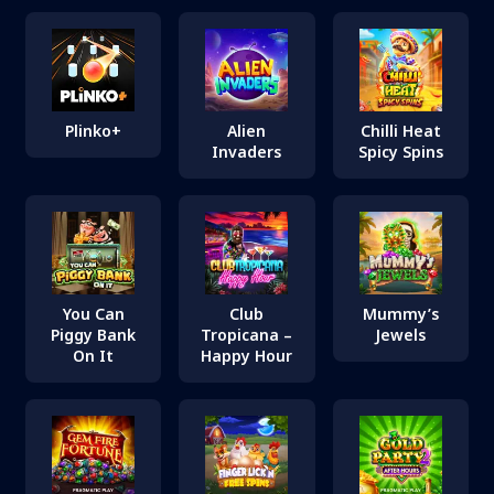
Plinko+
Alien
Chilli Heat
Invaders
Spicy Spins
You Can
Club
Mummy’s
Piggy Bank
Tropicana –
Jewels
On It
Happy Hour