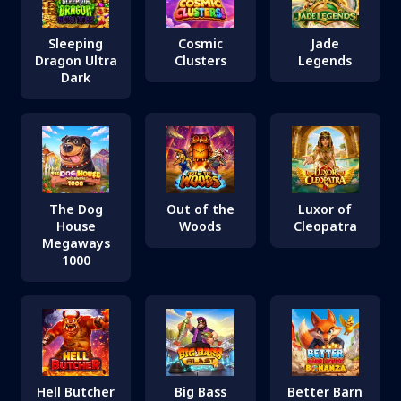
Sleeping
Cosmic
Jade
Dragon Ultra
Clusters
Legends
Dark
The Dog
Out of the
Luxor of
House
Woods
Cleopatra
Megaways
1000
Hell Butcher
Big Bass
Better Barn