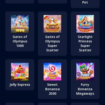
Pot
Gates of
Gates of
Starlight
Olympus
Olympus
Princess
1000
Super
Super
Scatter
Scatter
Jelly Express
Sweet
Furry
Bonanza
Bonanza
2500
Megaways