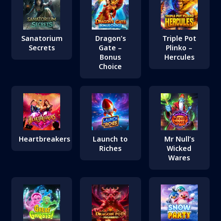
Sanatorium
Dragon’s
Triple Pot
Secrets
Gate –
Plinko –
Bonus
Hercules
Choice
Heartbreakers
Launch to
Mr Null’s
Riches
Wicked
Wares