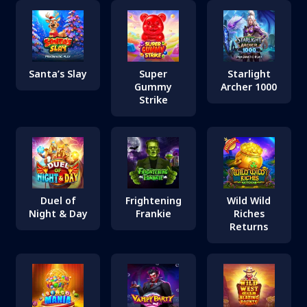
Santa’s Slay
Super
Starlight
Gummy
Archer 1000
Strike
Duel of
Frightening
Wild Wild
Night & Day
Frankie
Riches
Returns