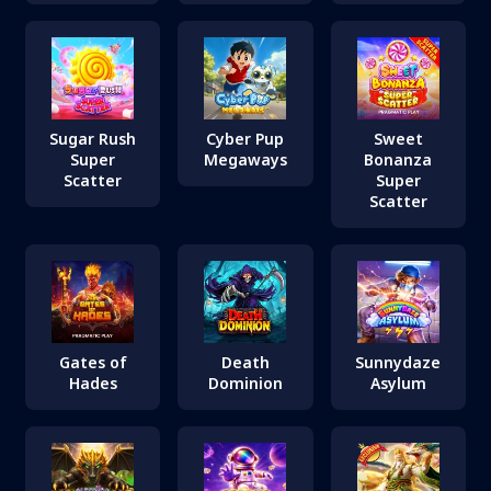
Sugar Rush
Cyber Pup
Sweet
Super
Megaways
Bonanza
Scatter
Super
Scatter
Gates of
Death
Sunnydaze
Hades
Dominion
Asylum