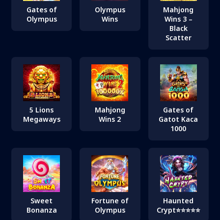
Gates of
Olympus
Mahjong
Olympus
Wins
Wins 3 –
Black
Scatter
5 Lions
Mahjong
Gates of
Megaways
Wins 2
Gatot Kaca
1000
Sweet
Fortune of
Haunted
Bonanza
Olympus
Crypt⭐️⭐️⭐️⭐️⭐️