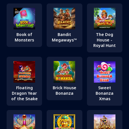
Book of
Bandit
The Dog
Monsters
Megaways™
House -
Royal Hunt
Floating
Brick House
Sweet
Dragon Year
Bonanza
Bonanza
of the Snake
Xmas