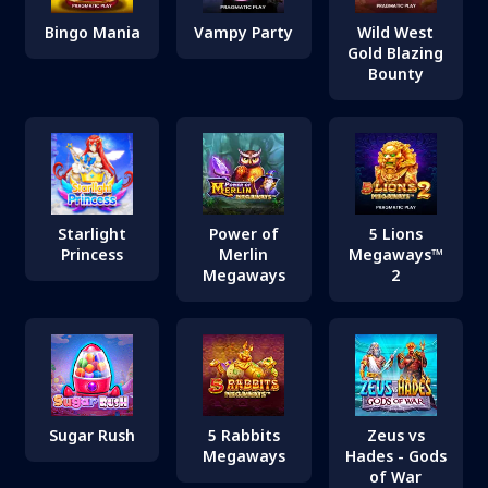
Bingo Mania
Vampy Party
Wild West
Gold Blazing
Bounty
Starlight
Power of
5 Lions
Princess
Merlin
Megaways™
Megaways
2
Sugar Rush
5 Rabbits
Zeus vs
Megaways
Hades - Gods
of War