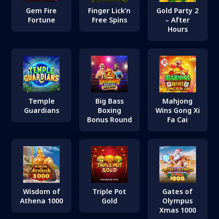
Gem Fire
Finger Lick’n
Gold Party 2
Fortune
Free Spins
– After
Hours
Temple
Big Bass
Mahjong
Guardians
Boxing
Wins Gong Xi
Bonus Round
Fa Cai
Wisdom of
Triple Pot
Gates of
Athena 1000
Gold
Olympus
Xmas 1000