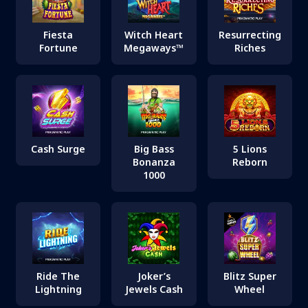
Fiesta
Witch Heart
Resurrecting
Fortune
Megaways™
Riches
Cash Surge
Big Bass
5 Lions
Bonanza
Reborn
1000
Ride The
Joker’s
Blitz Super
Lightning
Jewels Cash
Wheel