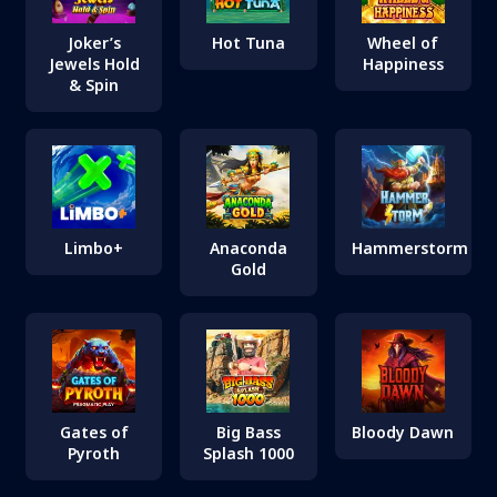
Joker’s
Hot Tuna
Wheel of
Jewels Hold
Happiness
& Spin
Limbo+
Anaconda
Hammerstorm
Gold
Gates of
Big Bass
Bloody Dawn
Pyroth
Splash 1000