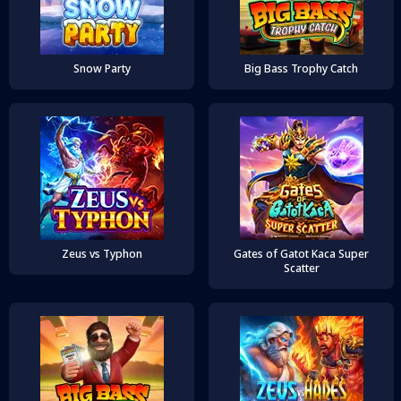
Snow Party
Big Bass Trophy Catch
Zeus vs Typhon
Gates of Gatot Kaca Super
Scatter