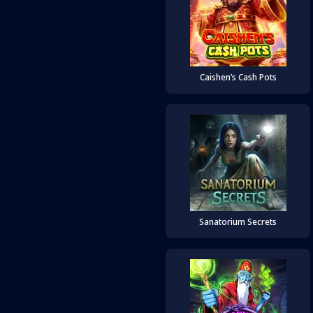
Caishen’s Cash Pots
Sanatorium Secrets