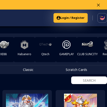
×
Login / Register
XE88
Habanero
Qtech
GAMEPLAY
CLUB SUNCITY
Red
Classic
Scratch Cards