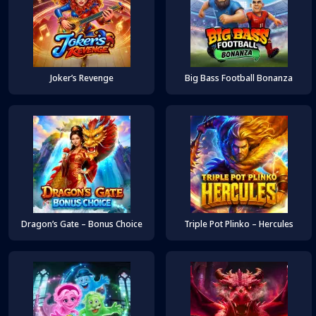
Joker’s Revenge
Big Bass Football Bonanza
Dragon’s Gate – Bonus Choice
Triple Pot Plinko – Hercules