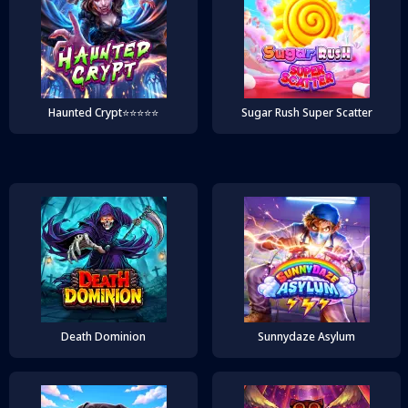
Haunted Crypt⭐️⭐️⭐️⭐️⭐️
Sugar Rush Super Scatter
Death Dominion
Sunnydaze Asylum