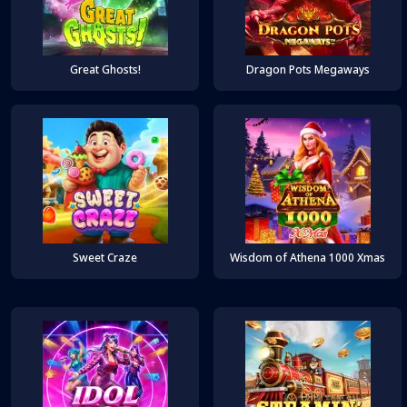
Great Ghosts!
Dragon Pots Megaways
Sweet Craze
Wisdom of Athena 1000 Xmas