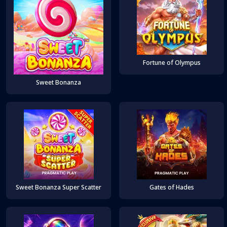
Fortune of Olympus
Sweet Bonanza
Sweet Bonanza Super Scatter
Gates of Hades