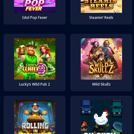
Idol Pop Fever
Steamin’ Reels
Lucky’s Wild Pub 2
Wild Skullz