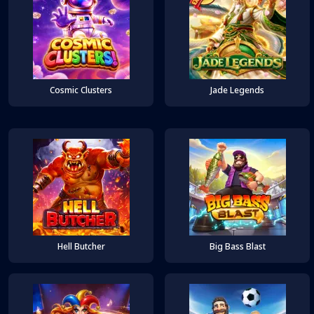
Cosmic Clusters
Jade Legends
Hell Butcher
Big Bass Blast