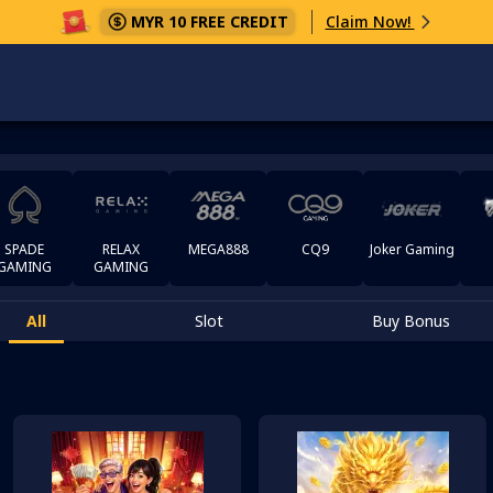
MYR 10 FREE CREDIT
Claim Now!
SPADE
RELAX
MEGA888
CQ9
Joker Gaming
GAMING
GAMING
All
Slot
Buy Bonus