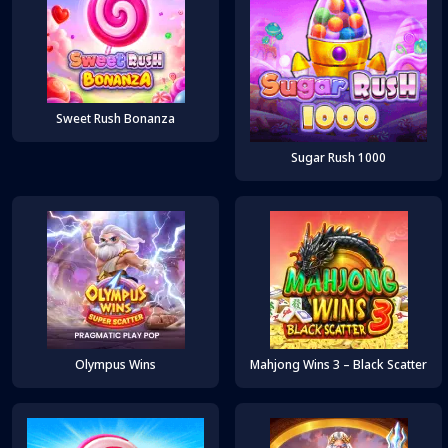
Sweet Rush Bonanza
Sugar Rush 1000
Olympus Wins
Mahjong Wins 3 – Black Scatter