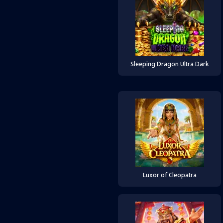
Sleeping Dragon Ultra Dark
Luxor of Cleopatra