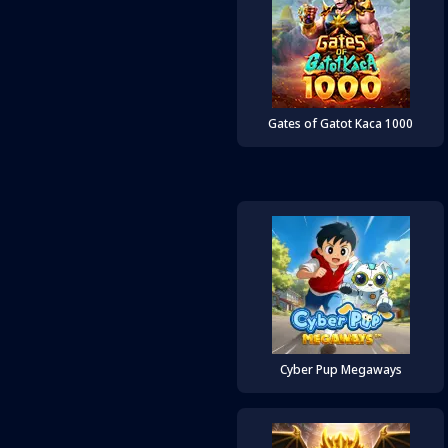
Gates of Gatot Kaca 1000
Cyber Pup Megaways