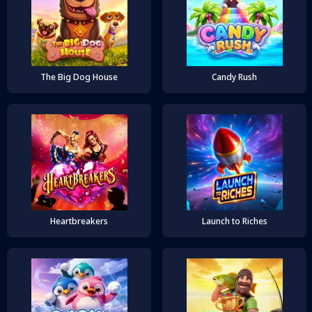
The Big Dog House
Candy Rush
Heartbreakers
Launch to Riches