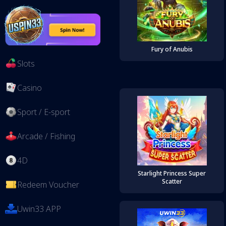
Fury of Anubis
Slots
Casino
Sport / E-sport
Arcade / Fishing
4D
Starlight Princess Super
Scatter
Redeem Voucher
Uwin33 APP