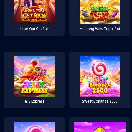
Hope You Get Rich
Mahjong Wins Triple Pot
Jelly Express
Sweet Bonanza 2500