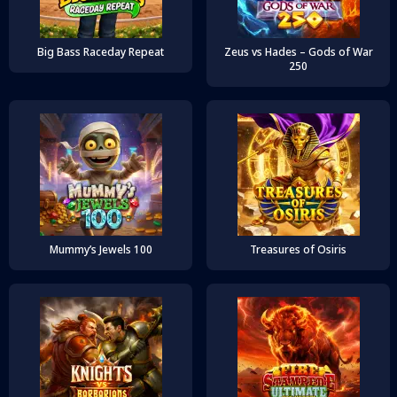
Big Bass Raceday Repeat
Zeus vs Hades – Gods of War
250
Mummy’s Jewels 100
Treasures of Osiris