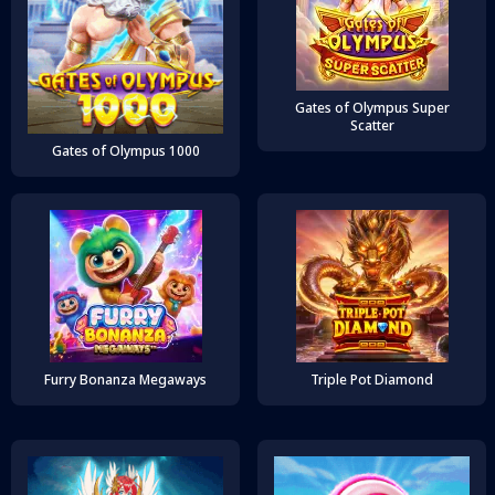
Gates of Olympus Super
Scatter
Gates of Olympus 1000
Furry Bonanza Megaways
Triple Pot Diamond