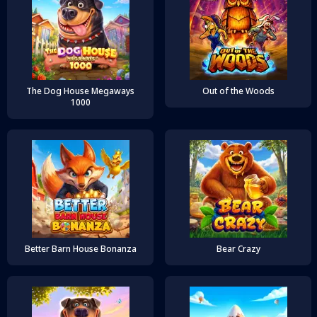
The Dog House Megaways
Out of the Woods
1000
Better Barn House Bonanza
Bear Crazy