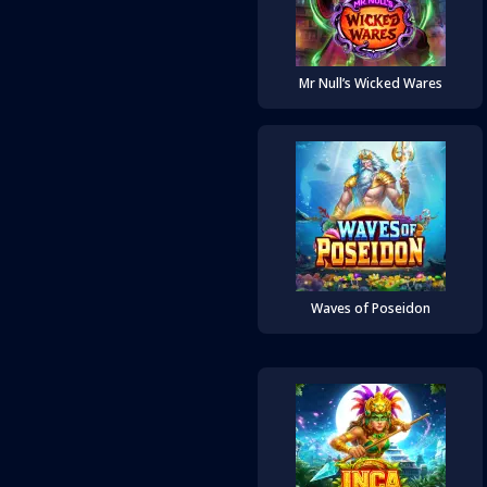
Mr Null’s Wicked Wares
Waves of Poseidon