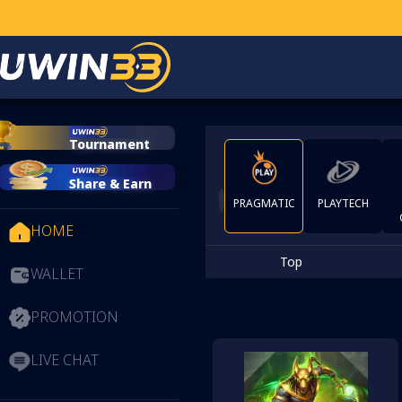
Tournament
Share & Earn
PRAGMATIC
PLAYTECH
HOME
Top
WALLET
PROMOTION
LIVE CHAT