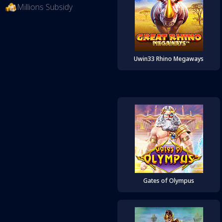
Millions Subsidy
Uwin33 Rhino Megaways
Gates of Olympus