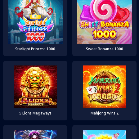
Starlight Princess 1000
Sweet Bonanza 1000
5 Lions Megaways
Mahjong Wins 2