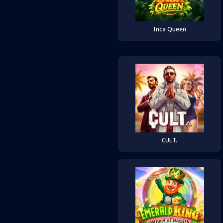
Inca Queen
CULT.