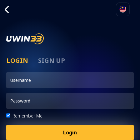
LOGIN
SIGN UP
Remember Me
Login