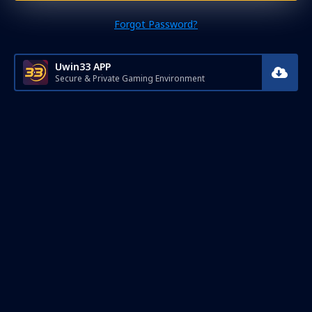
Forgot Password?
Uwin33 APP
Secure & Private Gaming Environment