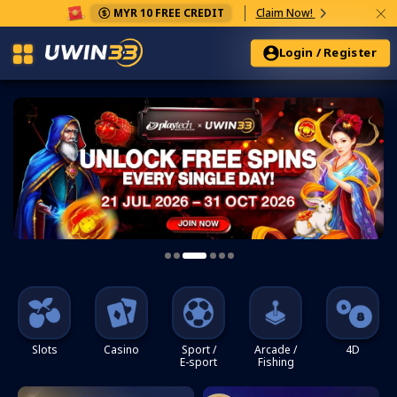
×
MYR 10 FREE CREDIT
Claim Now!
Login / Register
Slots
Casino
Sport /
Arcade /
4D
E-sport
Fishing