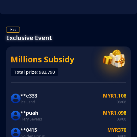
Hot
Exclusive Event
Millions Subsidy
Total prize
:
9
8
3
,
7
9
0
**e333
MYR1,108
Ice Land
08/08
**puah
MYR1,098
Fiery Sevens
08/08
**0415
MYR370
Golden Horus
08/08