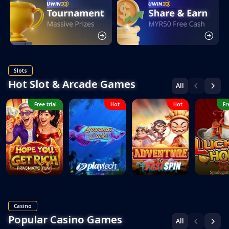
Slots
Hot Slot & Arcade Games
All
Free trial
Hot
Hot
Fr
Hope You Get
Arowana's Luck
Adventure To The
Lucky H
Rich
West
Casino
Popular Casino Games
All