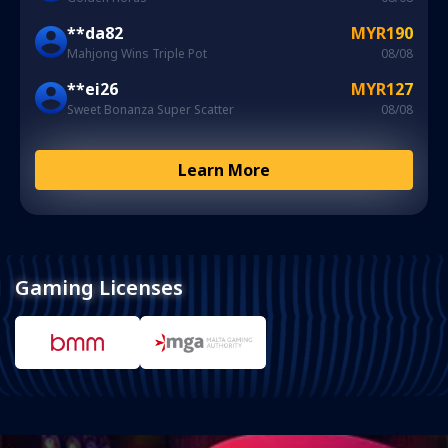
**da82
MYR190
Mahjong Wins Triple Pot
08/08
**ei26
MYR127
Sweet Bonanza Super Scatter
08/08
Learn More
Gaming Licenses