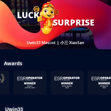
LUCK
SURPRISE
Uwin33 Mascot | 小三 XiaoSan
Awards
Uwin33