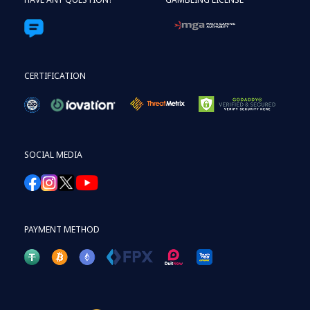
Optimized for Mobile & Desktop
Where can I find the latest promotions?
Online Slot Games in Malaysia
UWIN33 is fully optimized for both mobile and
You can view the latest promotions on the official
Looking for
918Kiss casino
, a reliable
online slot
desktop devices. Whether at home or on the go,
Promotions
game Malaysia
, or a mobile-friendly slot experience?
players can enjoy smooth gameplay, fast loading
CERTIFICATION
page:
https://www.uwin33myr4.com/promotion
Uwin33
provides a centralized slot gaming platform
speeds, and an intuitive interface.
where Malaysian players can access multiple popular
Is there an official Uwin33 mobile app?
24/7 Professional Customer Support
slot providers using
one secure account
.
UW33 provides round-the-clock customer service via
Yes. Uwin33 is a mobile friendly casino especially for
Online slot games are among the most beginner-
live chat. Any issues related to games, deposits, or
SOCIAL MEDIA
Android users. We provide an official mobile app for
friendly casino games. They require no complex
withdrawals are handled quickly by a friendly and
Android users. You can download it from the official
strategies and are easy to play, making them ideal for
experienced support team.
download page:
new players exploring online casinos in Malaysia. At
Attractive Bonuses & Promotions
https://www.uwin33myr4.com/download-app
. Our
Uwin33, slot gameplay focuses on matching symbols
UWIN33 regularly rewards players with exciting
IOS app is coming soon too, stay tuned!
across paylines to unlock features such as
free spins,
PAYMENT METHOD
bonuses, promotions, and exclusive offers, enhancing
bonus rounds, and jackpot prizes
, depending on the
gameplay value and increasing winning opportunities.
game type.
Secure & User-Friendly Platform
Uwin33 offers a wide selection of slot categories,
With advanced security measures and a simple
including
classic slots, video slots, arcade-style
navigation system, UWIN33 ensures a safe,