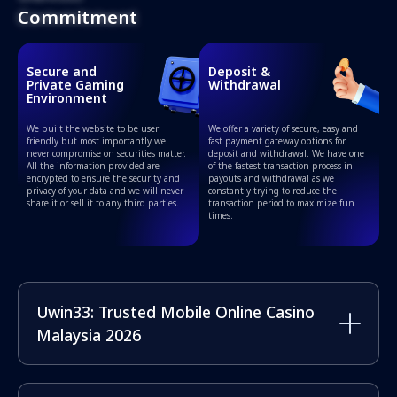
Commitment
Secure and
Deposit &
Private Gaming
Withdrawal
Environment
We built the website to be user
We offer a variety of secure, easy and
friendly but most importantly we
fast payment gateway options for
never compromise on securities matter.
deposit and withdrawal. We have one
All the information provided are
of the fastest transaction process in
encrypted to ensure the security and
payouts and withdrawal as we
privacy of your data and we will never
constantly trying to reduce the
share it or sell it to any third parties.
transaction period to maximize fun
times.
Uwin33: Trusted Mobile Online Casino
Malaysia 2026
UWIN33
, also known as
UW33
, is a trusted online