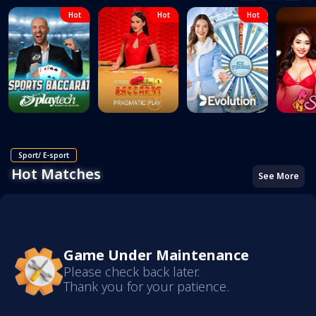
Hot
Hot
Hot
Sports Baccarat
Speed Baccarat 1
Ice Fishing
Se
Sport/ E-sport
Hot Matches
See More
Game Under Maintenance
Please check back later.
Thank you for your patience.