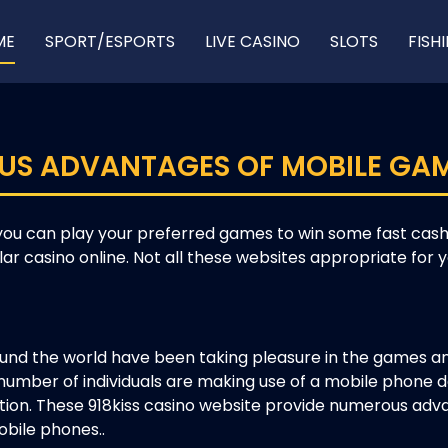
ME
SPORT/ESPORTS
LIVE CASINO
SLOTS
FISH
US ADVANTAGES OF MOBILE GA
ou can play your preferred games to win some fast cash. I
r casino online. Not all these websites appropriate for yo
ound the world have been taking pleasure in the games an
number of individuals are making use of a mobile phone da
tion. These 918kiss casino website provide numerous ad
obile phones..