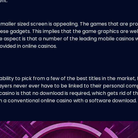
fit.
maller sized screen is appealing. The games that are pro
 these gadgets. This implies that the game graphics are w
ve aspect is that a number of the leading mobile casinos 
ovided in online casinos.
bility to pick from a few of the best titles in the marke
ers never ever have to be linked to their personal comp
casino is that no download is required, which gets rid of 
 a conventional online casino with a software download.