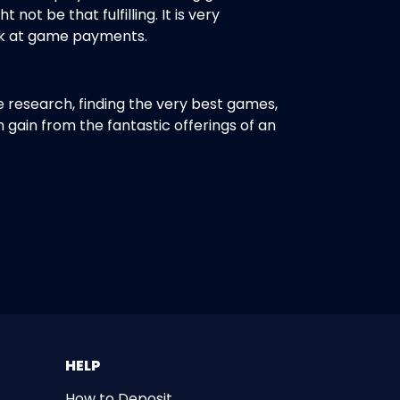
t be that fulfilling. It is very
ook at game payments.
e research, finding the very best games,
 gain from the fantastic offerings of an
HELP
How to Deposit