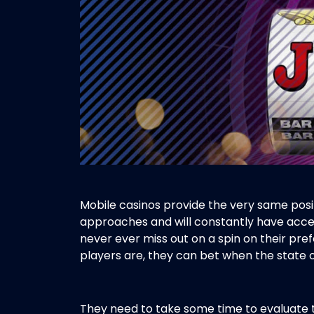
Mobile casinos provide the very same posit
approaches and will constantly have acces
never ever miss out on a spin on their pre
players are, they can bet when the state o
They need to take some time to evaluate 