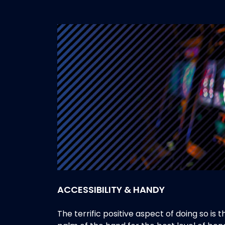
ACCESSIBILITY & HANDY
The terrific positive aspect of doing so i