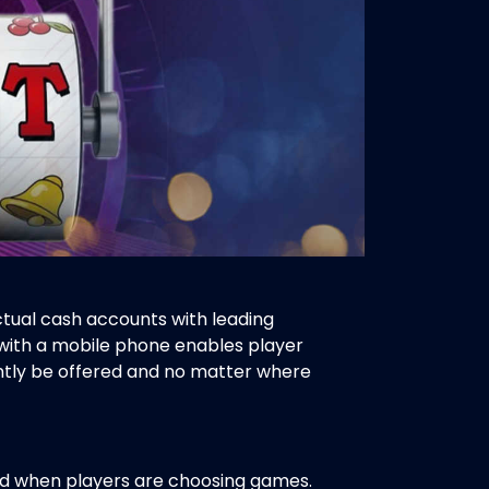
ctual cash accounts with leading
 with a mobile phone enables player
tantly be offered and no matter where
ed when players are choosing games.