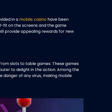
vided in a
mobile casino
have been
ell-fit on the screens and the game
will provide appealing rewards for new
t, from slots to table games. These games
uter to delight in the action. Among the
the danger of any virus, making mobile