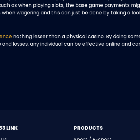
ch as when playing slots, the base game payments might no
 when wagering and this can just be done by taking a l
ience
nothing lesser than a physical casino. By doing som
nd losses, any individual can be effective online and can
3 LINK
PRODUCTS
 Us
Sport / E-sport