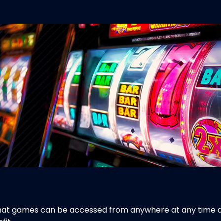
s that games can be accessed from anywhere at any time an