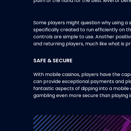
palm of the hand for the best level of bene
Some players might question why using a s
specifically created to run efficiently on
controls are simple to use. Another positi
and returning players, much like what is pr
SAFE & SECURE
With mobile casinos, players have the capa
can provide exceptional payments and play
fantastic aspects of dipping into a mobile 
gambling even more secure than playing in