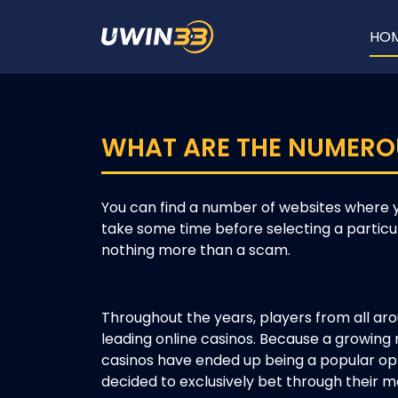
HO
WHAT ARE THE NUMERO
You can find a number of websites where y
take some time before selecting a particula
nothing more than a scam.
Throughout the years, players from all ar
leading online casinos. Because a growing 
casinos have ended up being a popular op
decided to exclusively bet through their m