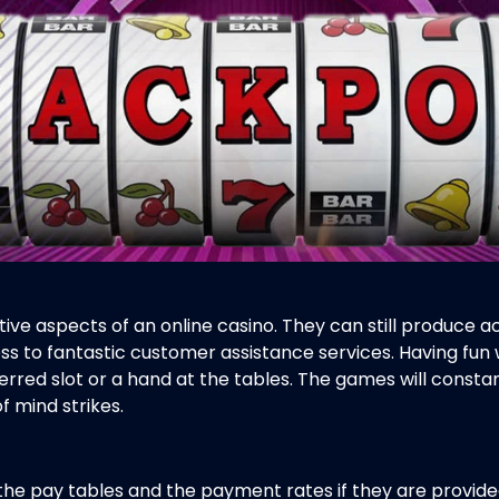
ive aspects of an online casino. They can still produce a
s to fantastic customer assistance services. Having fun
ferred slot or a hand at the tables. The games will cons
f mind strikes.
the pay tables and the payment rates if they are provid