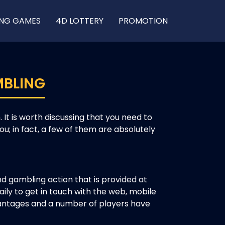
ING GAMES
4D LOTTERY
PROMOTION
MBLING
t is worth discussing that you need to
u; in fact, a few of them are absolutely
d gambling action that is provided at
ily to get in touch with the web, mobile
vantages and a number of players have