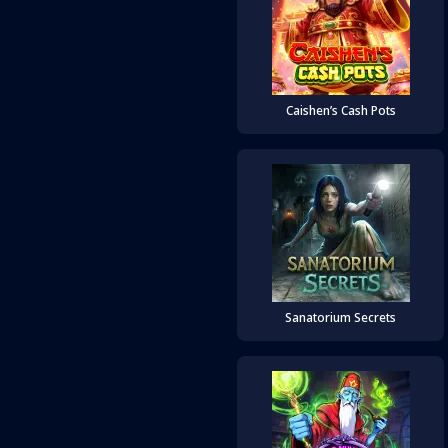
Caishen’s Cash Pots
Sanatorium Secrets