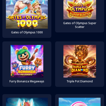
Gates of Olympus Super
Scatter
Gates of Olympus 1000
Furry Bonanza Megaways
Triple Pot Diamond