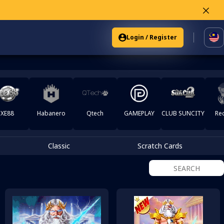
×
Login / Register
XE88
Habanero
Qtech
GAMEPLAY
CLUB SUNCITY
Red
Classic
Scratch Cards