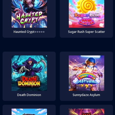
Haunted Crypt⭐️⭐️⭐️⭐️⭐️
Sugar Rush Super Scatter
Death Dominion
Sunnydaze Asylum