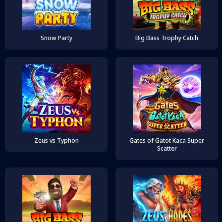
Snow Party
Big Bass Trophy Catch
Zeus vs Typhon
Gates of Gatot Kaca Super
Scatter