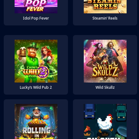
Idol Pop Fever
Steamin’ Reels
Lucky’s Wild Pub 2
Wild Skullz