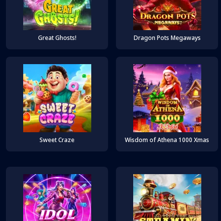
Great Ghosts!
Dragon Pots Megaways
Sweet Craze
Wisdom of Athena 1000 Xmas