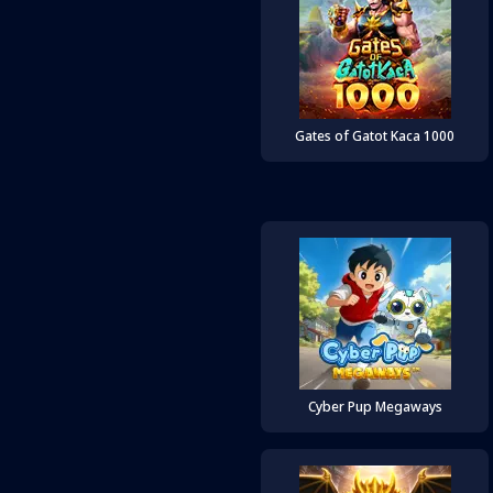
Gates of Gatot Kaca 1000
Cyber Pup Megaways