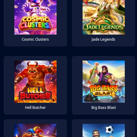
Cosmic Clusters
Jade Legends
Hell Butcher
Big Bass Blast