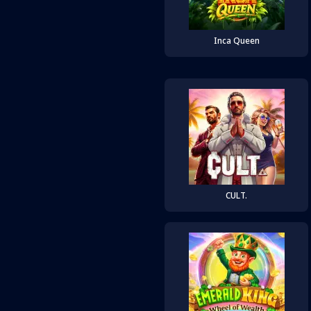
Inca Queen
CULT.