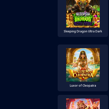
Sleeping Dragon Ultra Dark
Luxor of Cleopatra