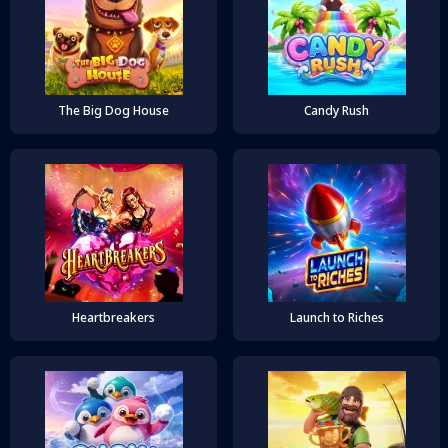
The Big Dog House
Candy Rush
Heartbreakers
Launch to Riches