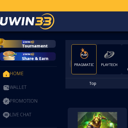
Tournament
Share & Earn
PRAGMATIC
PLAYTECH
HOME
Top
WALLET
PROMOTION
LIVE CHAT