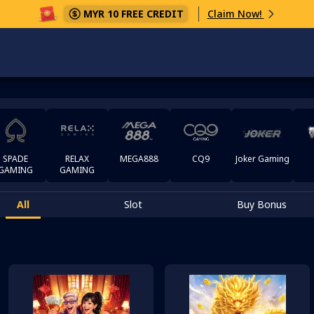
MYR 10 FREE CREDIT
Claim Now!
SPADE
RELAX
MEGA888
CQ9
Joker Gaming
GAMING
GAMING
All
Slot
Buy Bonus