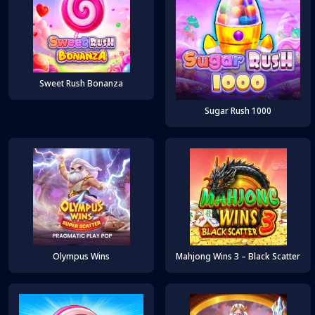
Sweet Rush Bonanza
Sugar Rush 1000
Olympus Wins
Mahjong Wins 3 – Black Scatter