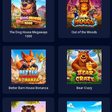
The Dog House Megaways
Out of the Woods
1000
Better Barn House Bonanza
Bear Crazy