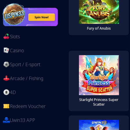
Fury of Anubis
Slots
Casino
Sport / E-sport
Arcade / Fishing
4D
Starlight Princess Super
Scatter
Redeem Voucher
Uwin33 APP