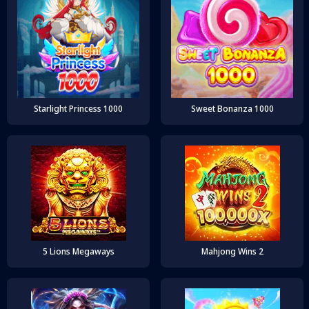
Starlight Princess 1000
Sweet Bonanza 1000
5 Lions Megaways
Mahjong Wins 2