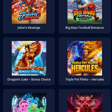
Joker’s Revenge
Big Bass Football Bonanza
Dragon’s Gate – Bonus Choice
Triple Pot Plinko – Hercules