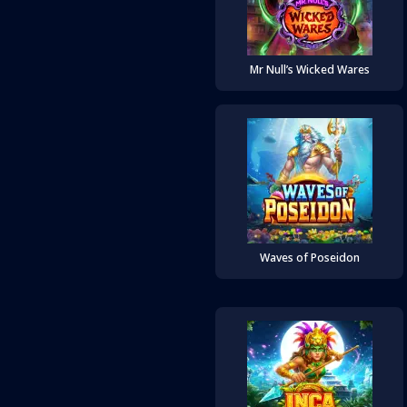
Mr Null’s Wicked Wares
Waves of Poseidon