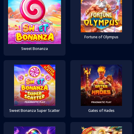
Fortune of Olympus
Sweet Bonanza
Sweet Bonanza Super Scatter
Gates of Hades