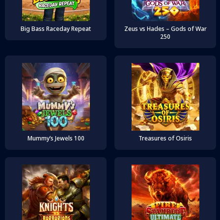
Big Bass Raceday Repeat
Zeus vs Hades – Gods of War
250
Mummy’s Jewels 100
Treasures of Osiris