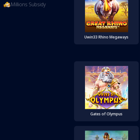
Millions Subsidy
Uwin33 Rhino Megaways
Gates of Olympus