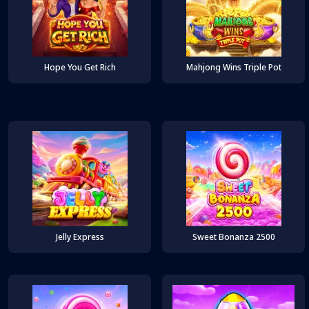
Hope You Get Rich
Mahjong Wins Triple Pot
Jelly Express
Sweet Bonanza 2500