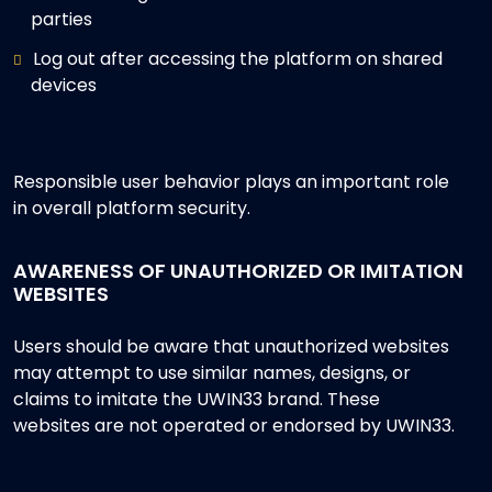
parties
Log out after accessing the platform on shared
devices
Responsible user behavior plays an important role
in overall platform security.
AWARENESS OF UNAUTHORIZED OR IMITATION
WEBSITES
Users should be aware that unauthorized websites
may attempt to use similar names, designs, or
claims to imitate the UWIN33 brand. These
websites are not operated or endorsed by UWIN33.