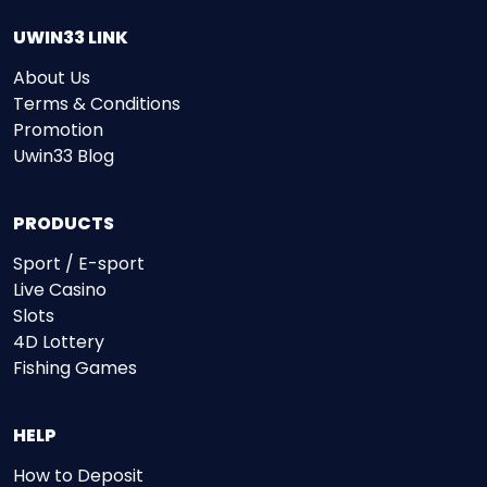
UWIN33 LINK
About Us
Terms & Conditions
Promotion
Uwin33 Blog
PRODUCTS
Sport / E-sport
Live Casino
Slots
4D Lottery
Fishing Games
HELP
How to Deposit