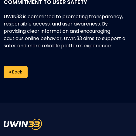
COMMITMENT TO USER SAFETY
UWIN33 is committed to promoting transparency,
responsible access, and user awareness. By
providing clear information and encouraging
cautious online behavior, UWIN33 aims to support a
safer and more reliable platform experience.
« Back