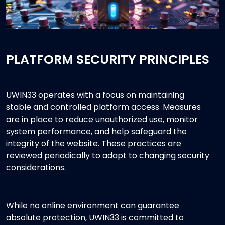
PLATFORM SECURITY PRINCIPLES
UWIN33 operates with a focus on maintaining
stable and controlled platform access. Measures
are in place to reduce unauthorized use, monitor
system performance, and help safeguard the
integrity of the website. These practices are
reviewed periodically to adapt to changing security
considerations.
While no online environment can guarantee
absolute protection, UWIN33 is committed to