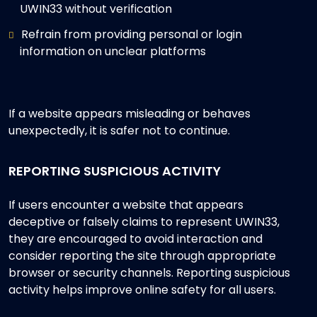
UWIN33 without verification
Refrain from providing personal or login
information on unclear platforms
If a website appears misleading or behaves
unexpectedly, it is safer not to continue.
REPORTING SUSPICIOUS ACTIVITY
If users encounter a website that appears
deceptive or falsely claims to represent UWIN33,
they are encouraged to avoid interaction and
consider reporting the site through appropriate
browser or security channels. Reporting suspicious
activity helps improve online safety for all users.