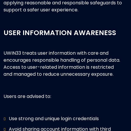
applying reasonable and responsible safeguards to
support a safer user experience.
USER INFORMATION AWARENESS
UWIN33 treats user information with care and
encourages responsible handling of personal data.
Access to user-related information is restricted
and managed to reduce unnecessary exposure.
Users are advised to:
Use strong and unique login credentials
Avoid sharing account information with third