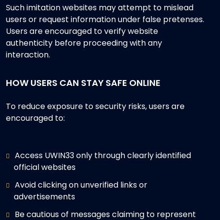
Such imitation websites may attempt to mislead
users or request information under false pretenses.
Users are encouraged to verify website
authenticity before proceeding with any
interaction.
HOW USERS CAN STAY SAFE ONLINE
To reduce exposure to security risks, users are
encouraged to:
Access UWIN33 only through clearly identified
official websites
Avoid clicking on unverified links or
advertisements
Be cautious of messages claiming to represent