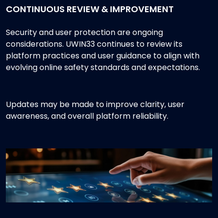
CONTINUOUS REVIEW & IMPROVEMENT
Security and user protection are ongoing
considerations. UWIN33 continues to review its
platform practices and user guidance to align with
evolving online safety standards and expectations.
Updates may be made to improve clarity, user
awareness, and overall platform reliability.