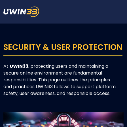
SECURITY & USER PROTECTION
At
UWIN33
, protecting users and maintaining a
secure online environment are fundamental
responsibilities. This page outlines the principles
and practices UWIN33 follows to support platform
safety, user awareness, and responsible access.