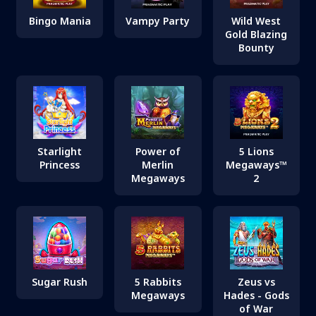
Bingo Mania
Vampy Party
Wild West
Gold Blazing
Bounty
Starlight
Power of
5 Lions
Princess
Merlin
Megaways™
Megaways
2
Sugar Rush
5 Rabbits
Zeus vs
Megaways
Hades - Gods
of War