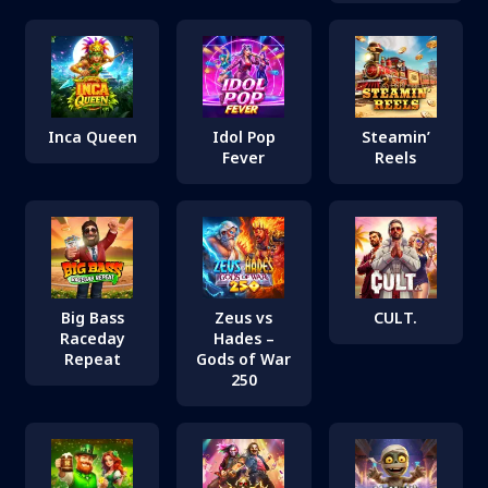
Inca Queen
Idol Pop
Steamin’
Fever
Reels
Big Bass
Zeus vs
CULT.
Raceday
Hades –
Repeat
Gods of War
250