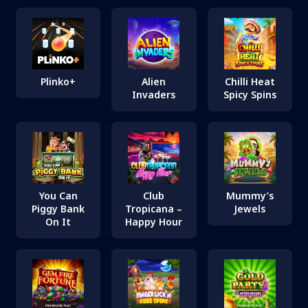
Plinko+
Alien
Chilli Heat
Invaders
Spicy Spins
You Can
Club
Mummy’s
Piggy Bank
Tropicana –
Jewels
On It
Happy Hour