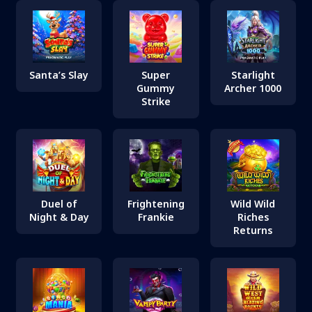
Santa’s Slay
Super
Starlight
Gummy
Archer 1000
Strike
Duel of
Frightening
Wild Wild
Night & Day
Frankie
Riches
Returns