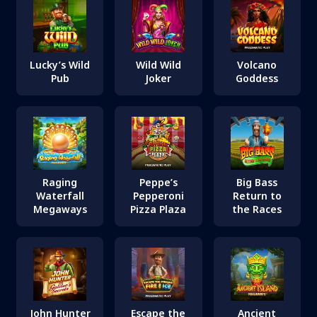
Lucky’s Wild
Wild Wild
Volcano
Pub
Joker
Goddess
Raging
Peppe’s
Big Bass
Waterfall
Pepperoni
Return to
Megaways
Pizza Plaza
the Races
John Hunter
Escape the
Ancient