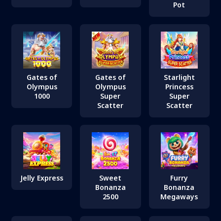
Pot
Gates of
Gates of
Starlight
Olympus
Olympus
Princess
1000
Super
Super
Scatter
Scatter
Jelly Express
Sweet
Furry
Bonanza
Bonanza
2500
Megaways