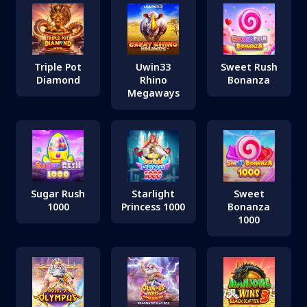
Triple Pot
Uwin33
Sweet Rush
Diamond
Rhino
Bonanza
Megaways
Sugar Rush
Starlight
Sweet
1000
Princess 1000
Bonanza
1000