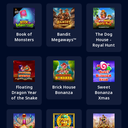
Book of
Bandit
The Dog
Monsters
Megaways™
House -
Royal Hunt
Floating
Brick House
Sweet
Dragon Year
Bonanza
Bonanza
of the Snake
Xmas