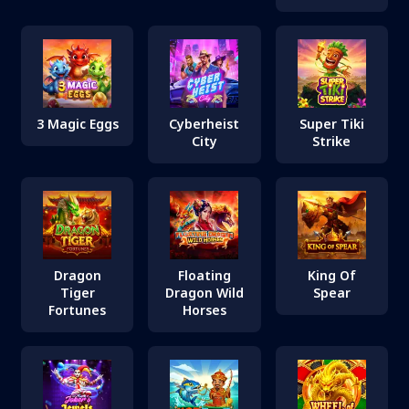
3 Magic Eggs
Cyberheist
Super Tiki
City
Strike
Dragon
Floating
King Of
Tiger
Dragon Wild
Spear
Fortunes
Horses