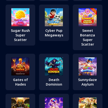
Sugar Rush
Cyber Pup
Sweet
Super
Megaways
Bonanza
Scatter
Super
Scatter
Gates of
Death
Sunnydaze
Hades
Dominion
Asylum