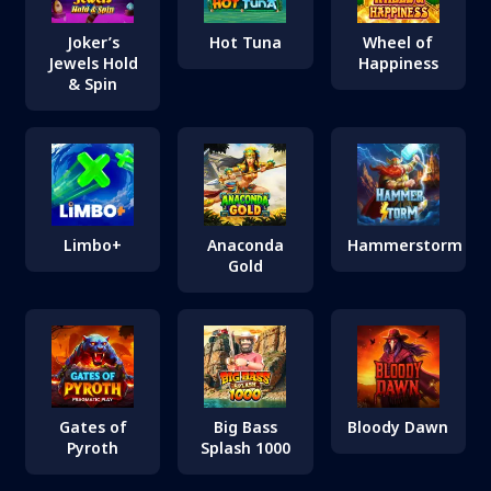
Joker’s
Hot Tuna
Wheel of
Jewels Hold
Happiness
& Spin
Limbo+
Anaconda
Hammerstorm
Gold
Gates of
Big Bass
Bloody Dawn
Pyroth
Splash 1000