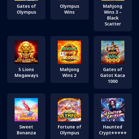
Gates of
Olympus
Mahjong
Olympus
Wins
Wins 3 –
Black
Scatter
5 Lions
Mahjong
Gates of
Megaways
Wins 2
Gatot Kaca
1000
Sweet
Fortune of
Haunted
Bonanza
Olympus
Crypt⭐️⭐️⭐️⭐️⭐️