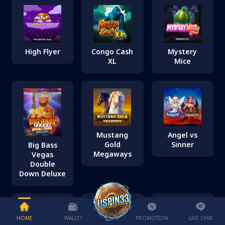
High Flyer
Congo Cash
Mystery
XL
Mice
Mustang
Angel vs
Gold
Sinner
Big Bass
Megaways
Vegas
Double
Down Deluxe
HOME
WALLET
PROMOTION
LIVE CHAT