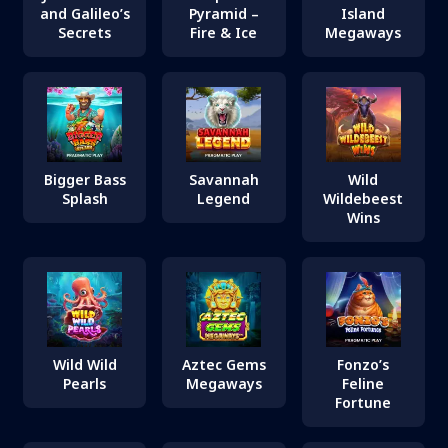
and Galileo’s
Pyramid –
Island
Secrets
Fire & Ice
Megaways
Bigger Bass
Savannah
Wild
Splash
Legend
Wildebeest
Wins
Wild Wild
Aztec Gems
Fonzo’s
Pearls
Megaways
Feline
Fortune