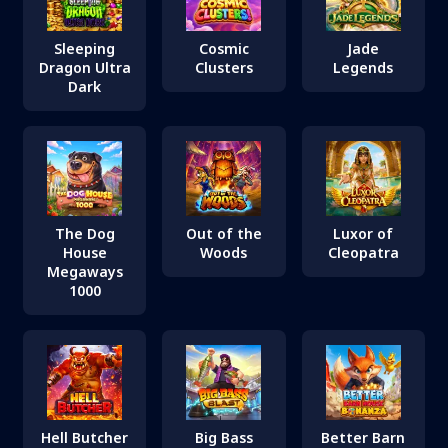
Sleeping
Cosmic
Jade
Dragon Ultra
Clusters
Legends
Dark
The Dog
Out of the
Luxor of
House
Woods
Cleopatra
Megaways
1000
Hell Butcher
Big Bass
Better Barn