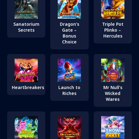
Sanatorium
Dragon’s
Triple Pot
Secrets
Gate –
Plinko –
Bonus
Hercules
Choice
Heartbreakers
Launch to
Mr Null’s
Riches
Wicked
Wares