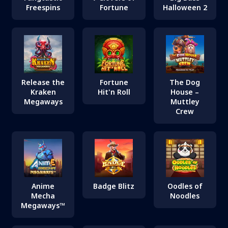
Freespins
Fortune
Halloween 2
Release the
Fortune
The Dog
Kraken
Hit'n Roll
House –
Megaways
Muttley
Crew
Anime
Badge Blitz
Oodles of
Mecha
Noodles
Megaways™