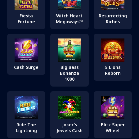
Fiesta
Witch Heart
Resurrecting
Fortune
Megaways™
Riches
Cash Surge
Big Bass
5 Lions
Bonanza
Reborn
1000
Ride The
Joker’s
Blitz Super
Lightning
Jewels Cash
Wheel