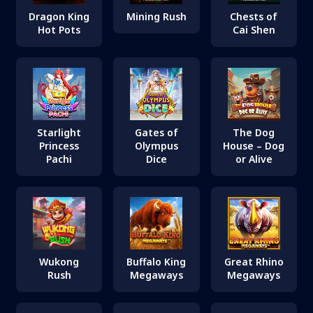
Dragon King
Mining Rush
Chests of
Hot Pots
Cai Shen
Starlight
Gates of
The Dog
Princess
Olympus
House – Dog
Pachi
Dice
or Alive
Wukong
Buffalo King
Great Rhino
Rush
Megaways
Megaways