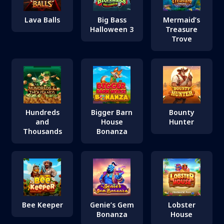
Lava Balls
Big Bass
Mermaid’s
Halloween 3
Treasure
Trove
Hundreds
Bigger Barn
Bounty
and
House
Hunter
Thousands
Bonanza
Bee Keeper
Genie’s Gem
Lobster
Bonanza
House