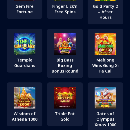
Gem Fire
Finger Lick’n
Gold Party 2
Fortune
Free Spins
– After
Hours
Temple
Big Bass
Mahjong
Guardians
Boxing
Wins Gong Xi
Bonus Round
Fa Cai
Wisdom of
Triple Pot
Gates of
Athena 1000
Gold
Olympus
Xmas 1000