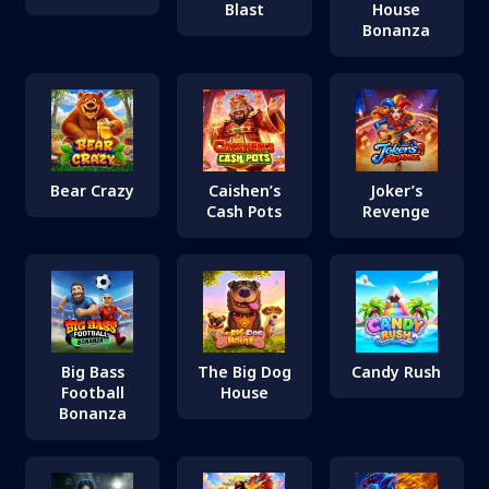
Blast
House
Bonanza
Bear Crazy
Caishen’s
Joker’s
Cash Pots
Revenge
Big Bass
The Big Dog
Candy Rush
Football
House
Bonanza