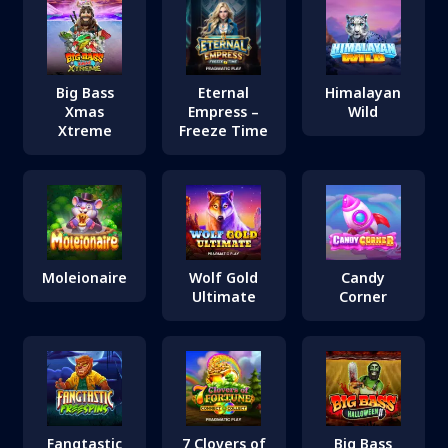
Big Bass
Eternal
Himalayan
Xmas
Empress –
Wild
Xtreme
Freeze Time
Moleionaire
Wolf Gold
Candy
Ultimate
Corner
Fangtastic
7 Clovers of
Big Bass