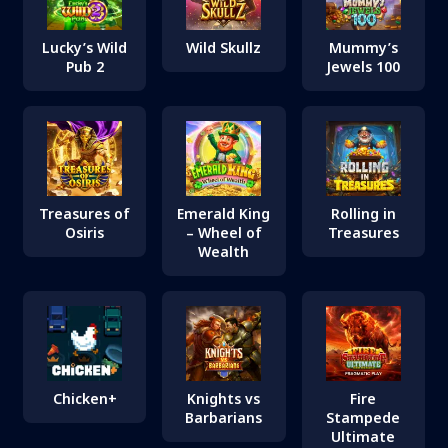
Lucky’s Wild
Wild Skullz
Mummy’s
Pub 2
Jewels 100
Treasures of
Emerald King
Rolling in
Osiris
– Wheel of
Treasures
Wealth
Chicken+
Knights vs
Fire
Barbarians
Stampede
Ultimate