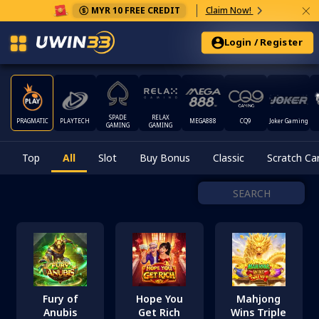
×
MYR 10 FREE CREDIT
Claim Now!
Login / Register
SPADE
RELAX
PRAGMATIC
PLAYTECH
MEGA888
CQ9
Joker Gaming
GAMING
GAMING
Top
All
Slot
Buy Bonus
Classic
Scratch Ca
Fury of
Hope You
Mahjong
Anubis
Get Rich
Wins Triple