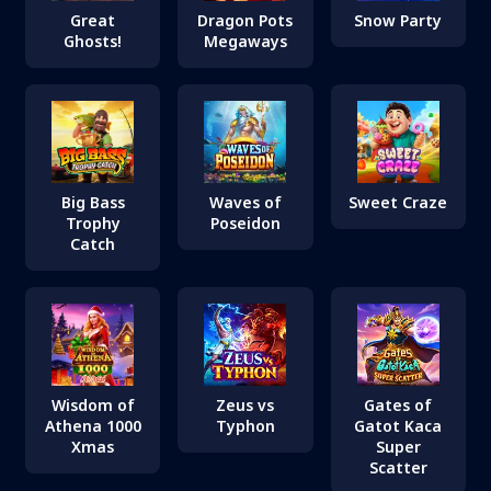
Great
Dragon Pots
Snow Party
Ghosts!
Megaways
Big Bass
Waves of
Sweet Craze
Trophy
Poseidon
Catch
Wisdom of
Zeus vs
Gates of
Athena 1000
Typhon
Gatot Kaca
Xmas
Super
Scatter