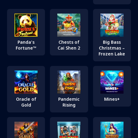
Panda's
Chests of
Big Bass
Fortune™
Cai Shen 2
Christmas –
Frozen Lake
Oracle of
Pandemic
Mines+
Gold
Rising