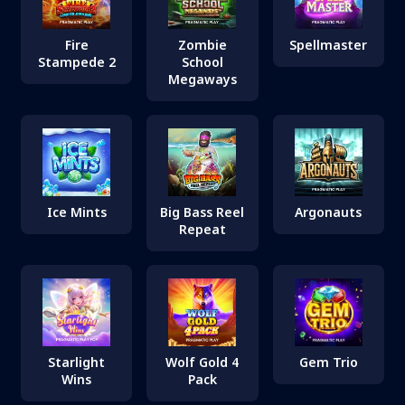
Fire
Zombie
Spellmaster
Stampede 2
School
Megaways
Ice Mints
Big Bass Reel
Argonauts
Repeat
Starlight
Wolf Gold 4
Gem Trio
Wins
Pack