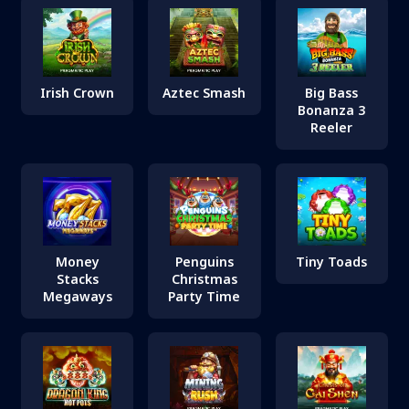
Irish Crown
Aztec Smash
Big Bass
Bonanza 3
Reeler
Money
Penguins
Tiny Toads
Stacks
Christmas
Megaways
Party Time