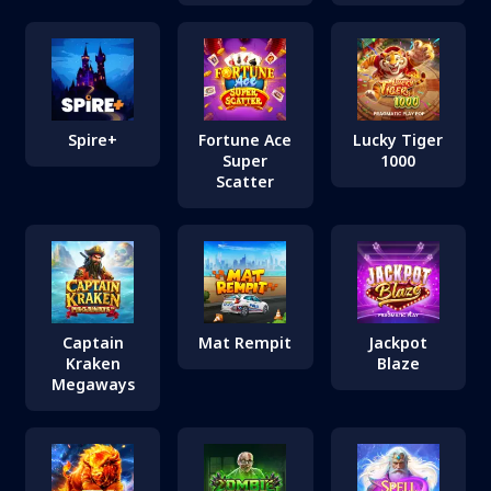
Spire+
Fortune Ace
Lucky Tiger
Super
1000
Scatter
Captain
Mat Rempit
Jackpot
Kraken
Blaze
Megaways