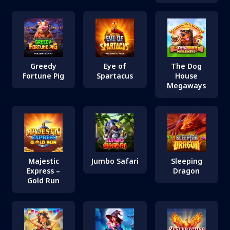
Greedy
Eye of
The Dog
Fortune Pig
Spartacus
House
Megaways
Majestic
Jumbo Safari
Sleeping
Express –
Dragon
Gold Run