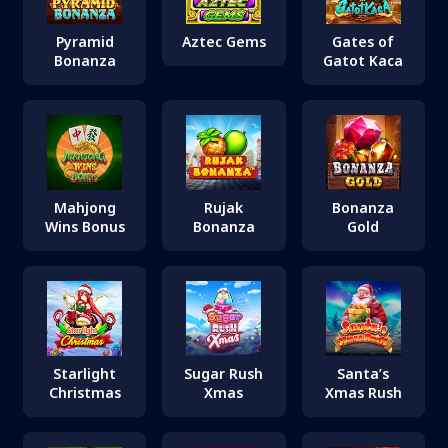
Pyramid
Aztec Gems
Gates of
Bonanza
Gatot Kaca
Mahjong
Rujak
Bonanza
Wins Bonus
Bonanza
Gold
Starlight
Sugar Rush
Santa’s
Christmas
Xmas
Xmas Rush