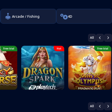
Arcade / Fishing
4D
All
Free trial
Hot
Free trial
All