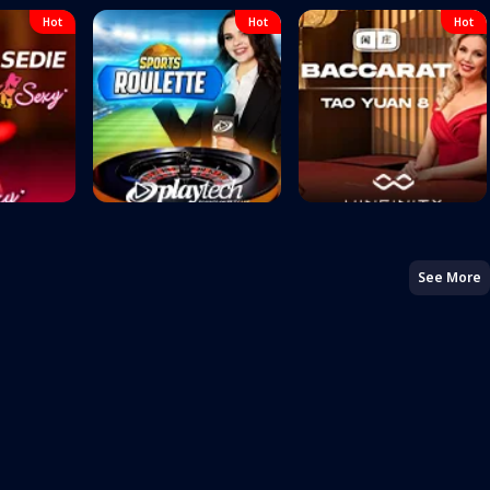
Hot
Hot
Hot
See More