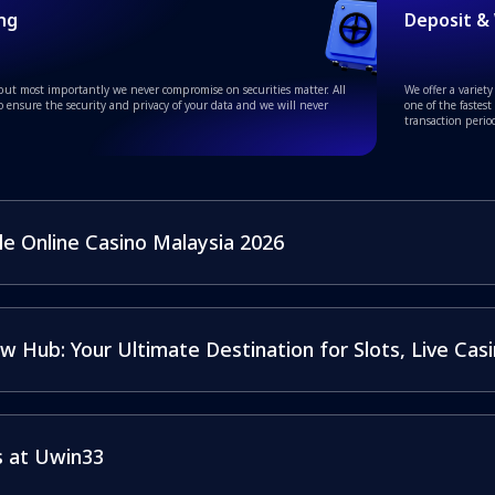
ng
Deposit &
 but most importantly we never compromise on securities matter. All
We offer a variet
 ensure the security and privacy of your data and we will never
one of the fastes
transaction perio
e Online Casino Malaysia 2026
UW33
, is a trusted online casino Malaysia players rely on fo
Hub: Your Ultimate Destination for Slots, Live Cas
eading Malaysia online casino,
UWIN33
delivers an extensive 
blers.
ke slots, blackjack, poker, and baccarat to exciting modern gam
 Games
 at Uwin33
your screen.