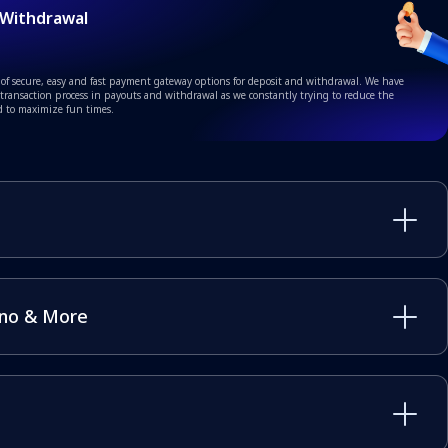
 Withdrawal
y of secure, easy and fast payment gateway options for deposit and withdrawal. We have
t transaction process in payouts and withdrawal as we constantly trying to reduce the
d to maximize fun times.
r secure gameplay, smooth withdrawals, and a premium
ino & More
catalogue of casino games designed for both casual
es and immersive live casino action, UW33 brings 24/7