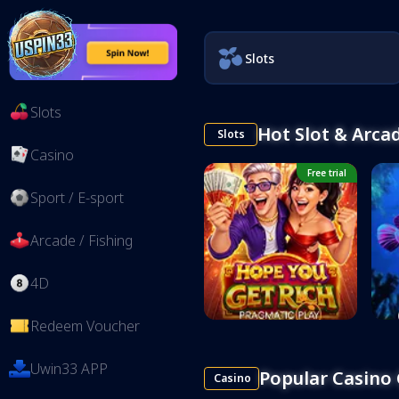
Slots
Slots
Hot Slot & Arc
Slots
Casino
Hot
Hot
Free trial
Sport / E-sport
Arcade / Fishing
4D
Redeem Voucher
Uwin33 APP
Popular Casino
Casino