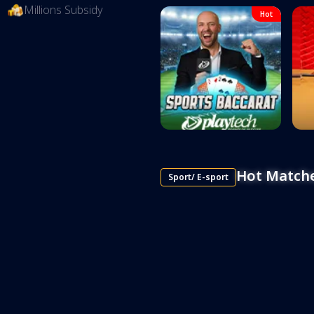
Millions Subsidy
Hot
Hot
Hot
Hot Match
Sport/ E-sport