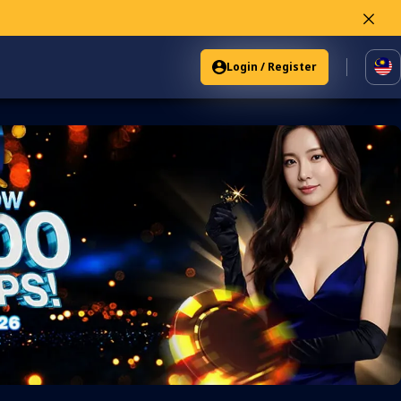
×
Login / Register