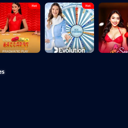
Hot
Hot
es