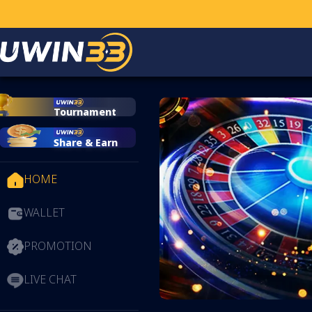
Tournament
Share & Earn
HOME
WALLET
PROMOTION
LIVE CHAT