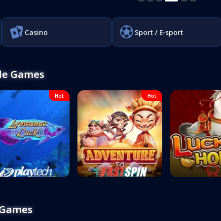
Casino
Sport / E-sport
ade Games
Hot
Hot
 Games