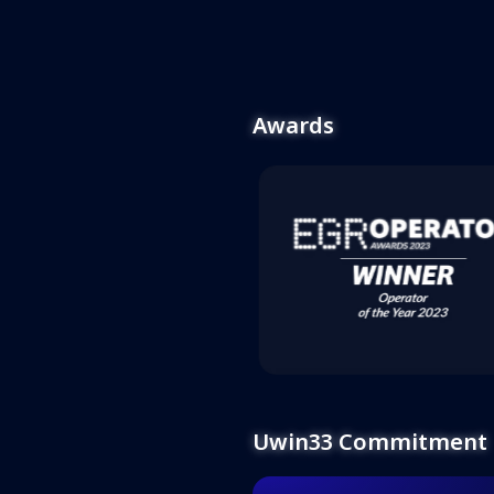
Awards
Uwin33 Commitment