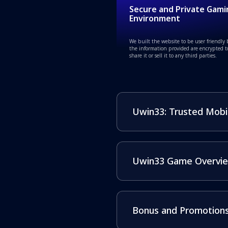
Secure and Private Gami
Environment
We built the website to be user friendly
the information provided are encrypted to
share it or sell it to any third parties.
Uwin33: Trusted Mobil
UWIN33
, also known as
Uwin33 Game Overview 
gaming experience. As a l
players and seasoned gam
From classic favourites li
Live Casino & Table
Bonus and Promotions
entertainment straight to 