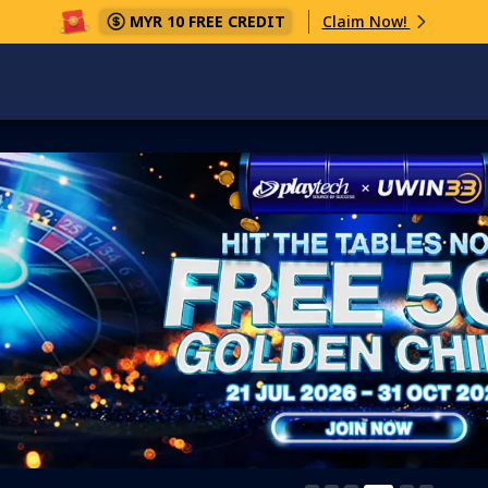
MYR 10 FREE CREDIT
Claim Now!